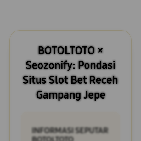
BOTOLTOTO ×
Seozonify: Pondasi
Situs Slot Bet Receh
Gampang Jepe
INFORMASI SEPUTAR
BOTOLTOTO