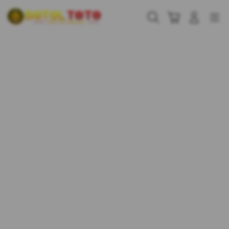
Skip
to
Cari
Troli
Login
Navigation
content