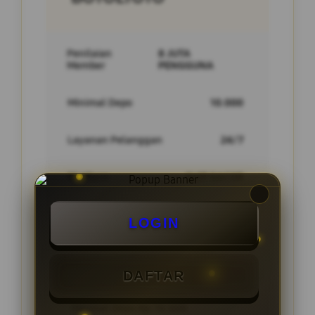
Penilaian
8 JUTA
Member
PENGGUNA
Minimal Depo
10.000
Layanan Pelanggan
24/7
Platform
SLOT GACOR
LOGIN
PROMOSI SPESIAL
DAFTAR
BONUS MEMBER BARU 300%
Minimal Depo Rp. 10.000