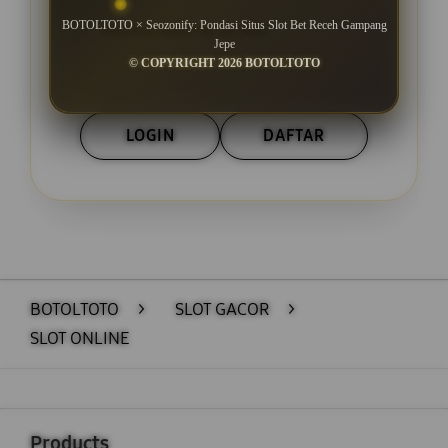
BOTOLTOTO × Seozonify: Pondasi Situs Slot Bet Receh Gampang
Minimal Wede Rp 50.000
Jepe
© COPYRIGHT 2026 BOTOLTOTO
LOGIN
DAFTAR
Layer Popup Close
BOTOLTOTO
>
SLOT GACOR
>
SLOT ONLINE
Buka
Footer Navigation
Products