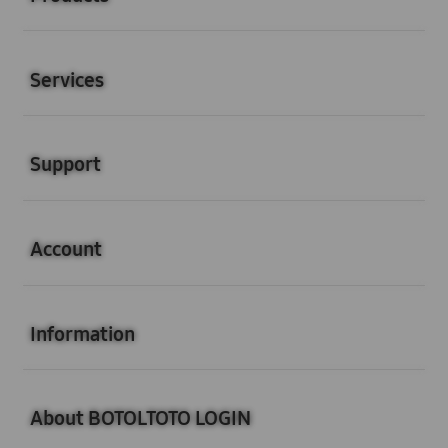
Buka
Services
Buka
Support
Buka
Account
Buka
Information
Buka
About BOTOLTOTO LOGIN